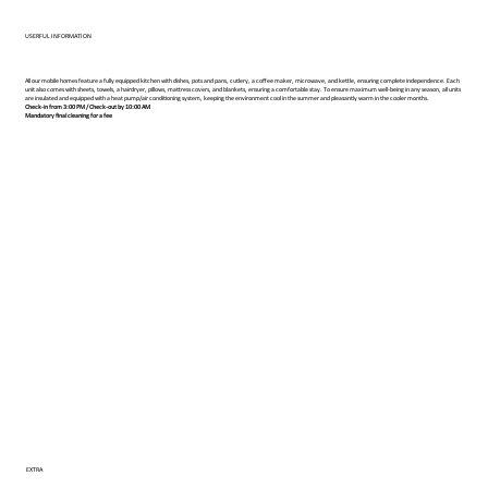
USERFUL INFORMATION
All our mobile homes feature a fully equipped kitchen with dishes, pots and pans, cutlery, a coffee maker, microwave, and kettle, ensuring complete independence. Each
unit also comes with sheets, towels, a hairdryer, pillows, mattress covers, and blankets, ensuring a comfortable stay. To ensure maximum well-being in any season, all units
are insulated and equipped with a heat pump/air conditioning system, keeping the environment cool in the summer and pleasantly warm in the cooler months.
Check-in from 3:00 PM / Check-out by 10:00 AM
Mandatory final cleaning for a fee
EXTRA