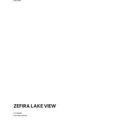
Lake View
ZEFIRA LAKE VIEW
4 +1 people
Lake View 2nd row