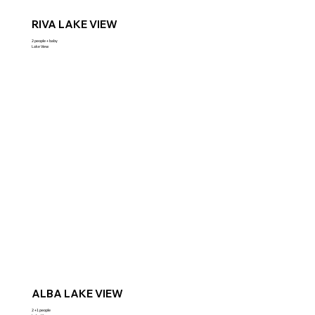
RIVA LAKE VIEW
2 people + baby
Lake View
ALBA LAKE VIEW
2 +1 people