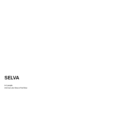
SELVA
4+1 people
2nd row Lake View or Pool View