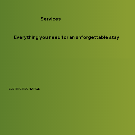
Services
Everything you need for an unforgettable stay
ELETRIC RECHARGE