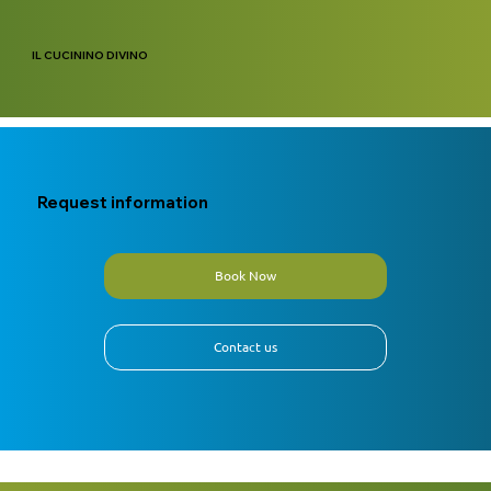
IL CUCININO DIVINO
Request information
Book Now
Contact us