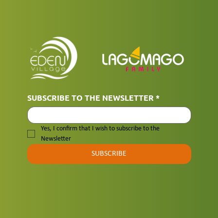
SUBSCRIBE TO THE NEWSLETTER
*
Yes, I confirm that I wish to subscribe to the 
Newsletter
SUBSCRIBE