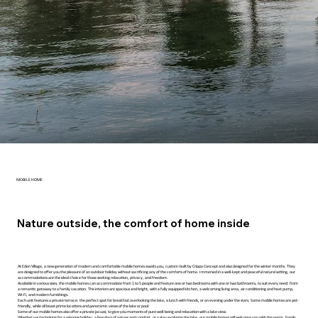
MOBILE HOME
Nature outside, the comfort of home inside
At Eden Village, a new generation of modern and comfortable mobile homes awaits you, custom-built by Crippa Concept and also designed for the winter months. They
are designed to offer you the pleasure of an outdoor holiday without sacrificing any of the comforts of home. Immersed in a well-kept and peaceful natural setting, our
accommodations are the ideal choice for those seeking relaxation, privacy, and freedom.
Available in various sizes, the mobile homes can accommodate from 1 to 5 people and feature one or two bedrooms with one or two bathrooms, to suit every need: from
a romantic getaway to a family vacation. The interiors are spacious and bright, with a fully equipped kitchen, a welcoming living area, air conditioning and heat pump,
Wi-Fi, and modern furnishings.
Each unit features a private terrace: the perfect spot for breakfast overlooking the lake, a lunch with friends, or an evening under the stars. Some mobile homes are pet-
friendly, while all boast prime locations and panoramic views of the lake or pool.
Some of our mobile homes also offer a private jacuzzi, to give you moments of pure well-being and relaxation with a lake view.
Whether you're looking for a relaxing holiday, a few days of nature and comfort, or a stay exploring the lake, our mobile homes will welcome you with the warm, family