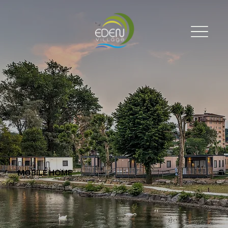
MOBILE HOME