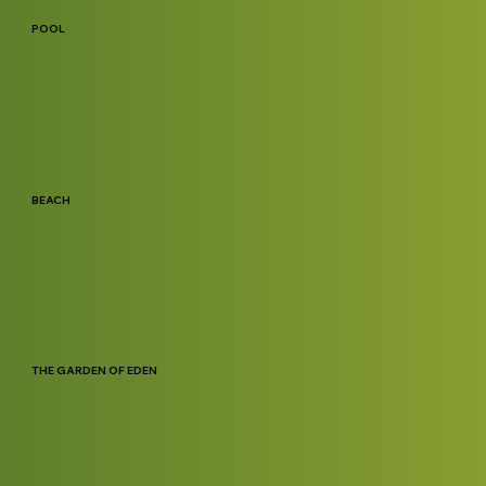
POOL
BEACH
THE GARDEN OF EDEN