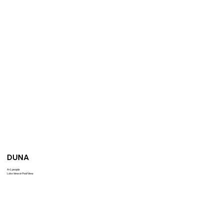
DUNA
4+1 people
Lake View or Pool View