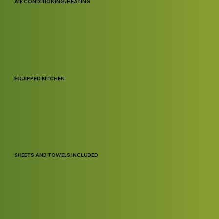
AIR CONDITIONING/HEATING
EQUIPPED KITCHEN
SHEETS AND TOWELS INCLUDED